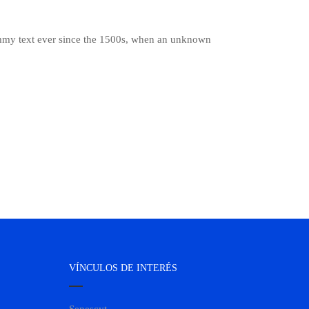
ummy text ever since the 1500s, when an unknown
VÍNCULOS DE INTERÉS