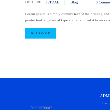
OCTUBRE
ISTDAB
Blog
0 Comme
Lorem Ipsum is simply dummy text of the printing and
printer took a galley of type and scrambled it to make
READ MORE
ADMI
jaso
07 2576687