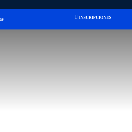
INSCRIPCIONES
as