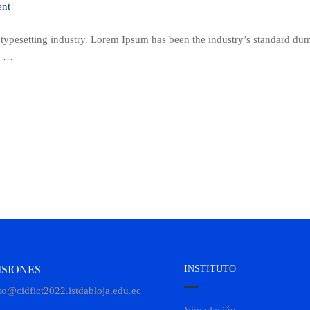
nt
 typesetting industry. Lorem Ipsum has been the industry’s standard d
 a …
SIONES
INSTITUTO
to@cidfict2022.istdabloja.edu.ec