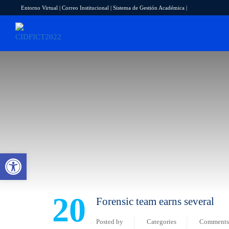
Entorno Virtual
|
Correo Institucional
|
Sistema de Gestión Académica
|
Abrir barra de herramientas
20
Forensic team earns several
Posted by
Categories
Comments