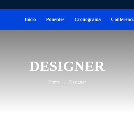
Inicio
Ponentes
Cronograma
Conferenci
DESIGNER
Home
Designer